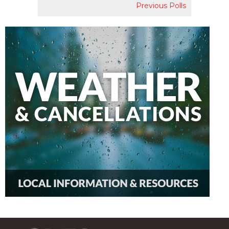
Previous Polls