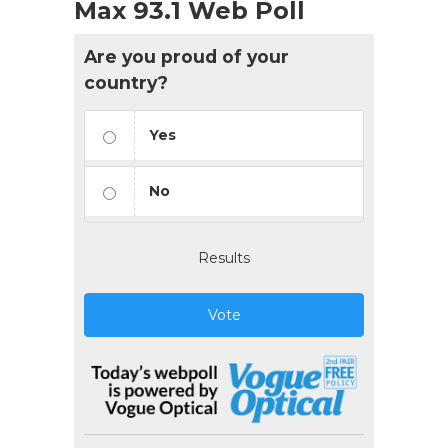
Max 93.1 Web Poll
Are you proud of your
country?
Yes
No
Results
Vote