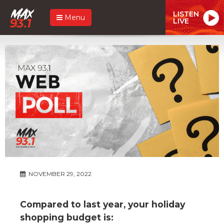
LISTEN
Menu
LIVE
NOVEMBER 29, 2022
Compared to last year, your holiday
shopping budget is: