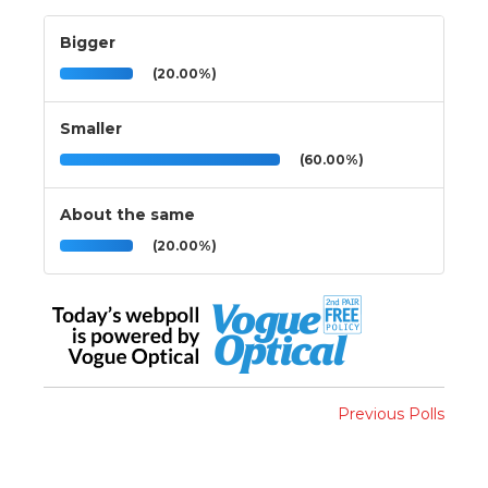
Bigger
(20.00%)
Smaller
(60.00%)
About the same
(20.00%)
Previous Polls