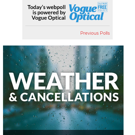
Previous Polls