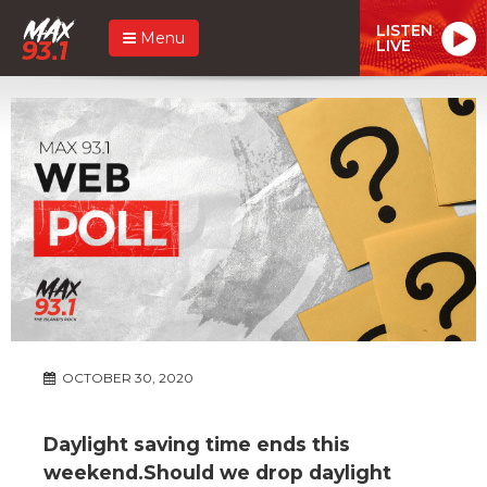
LISTEN
Menu
LIVE
OCTOBER 30, 2020
Daylight saving time ends this
weekend.Should we drop daylight