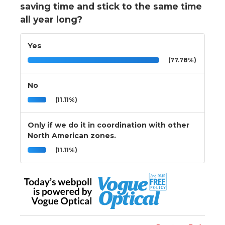
saving time and stick to the same time
all year long?
Yes
(77.78%)
No
(11.11%)
Only if we do it in coordination with other
North American zones.
(11.11%)