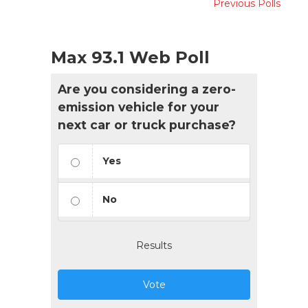
Previous Polls
Max 93.1 Web Poll
Are you considering a zero-
emission vehicle for your
next car or truck purchase?
Yes
No
Results
Vote