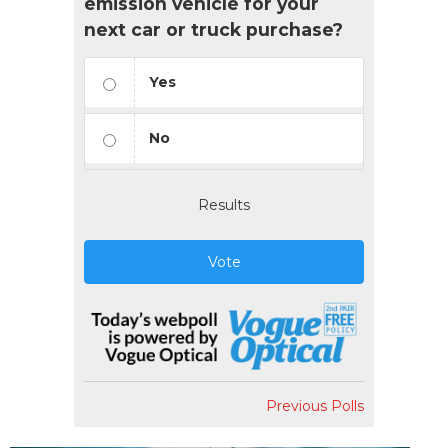
emission vehicle for your
next car or truck purchase?
Yes
No
Results
Vote
Previous Polls