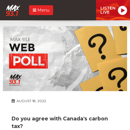
LISTEN
Menu
LIVE
AUGUST 18, 2022
Do you agree with Canada’s carbon
tax?