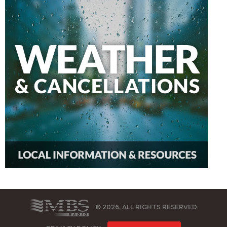
© 2026, ALL RIGHTS RESERVED