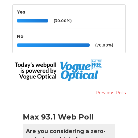
Yes
(30.00%)
No
(70.00%)
Previous Polls
Max 93.1 Web Poll
Are you considering a zero-