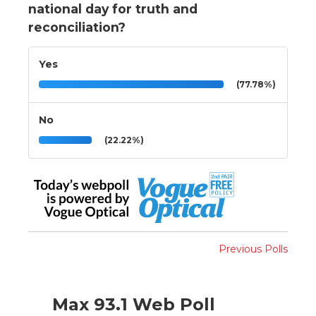
national day for truth and
reconciliation?
Yes
(77.78%)
No
(22.22%)
Previous Polls
Max 93.1 Web Poll