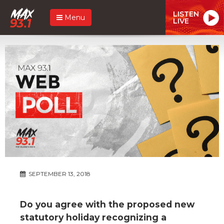
LISTEN
Menu
LIVE
SEPTEMBER 13, 2018
Do you agree with the proposed new
statutory holiday recognizing a