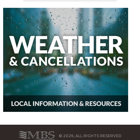
© 2026, ALL RIGHTS RESERVED