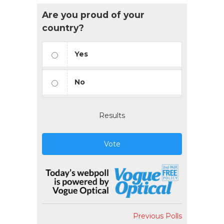
Are you proud of your
country?
Yes
No
Results
Vote
Previous Polls