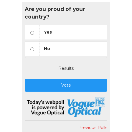
Are you proud of your
country?
Yes
No
Results
Vote
Previous Polls