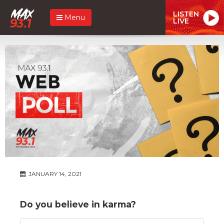
LISTEN
Menu
LIVE
JANUARY 14, 2021
Do you believe in karma?