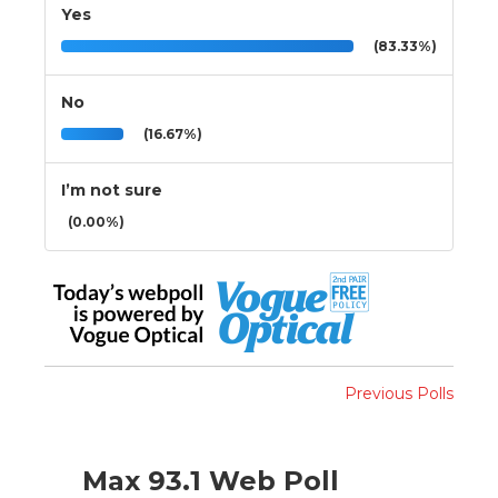
Yes
(83.33%)
No
(16.67%)
I’m not sure
(0.00%)
Previous Polls
Max 93.1 Web Poll