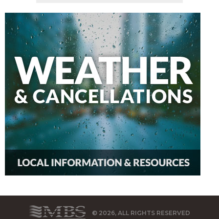
© 2026, ALL RIGHTS RESERVED