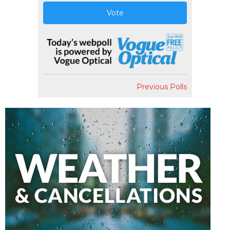
Vote
Previous Polls