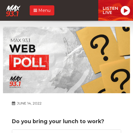
LISTEN
Menu
LIVE
JUNE 14, 2022
Do you bring your lunch to work?