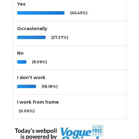
Yes
(45.45%)
Occasionally
(27.27%)
No
(9.09%)
I don’t work
(18.18%)
I work from home
(0.00%)