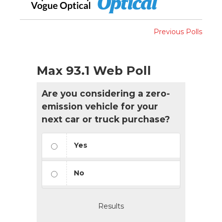
Previous Polls
Max 93.1 Web Poll
Are you considering a zero-
emission vehicle for your
next car or truck purchase?
Yes
No
Results