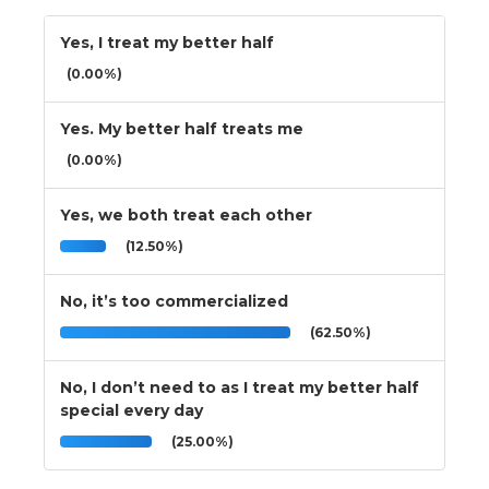
Yes, I treat my better half
(0.00%)
Yes. My better half treats me
(0.00%)
Yes, we both treat each other
(12.50%)
No, it’s too commercialized
(62.50%)
No, I don’t need to as I treat my better half
special every day
(25.00%)