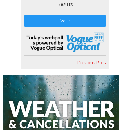
Results
Vote
Previous Polls