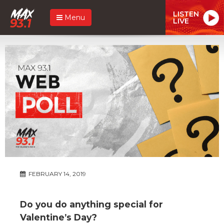
LISTEN
Menu
LIVE
FEBRUARY 14, 2019
Do you do anything special for
Valentine’s Day?