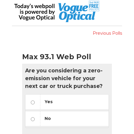
Previous Polls
Max 93.1 Web Poll
Are you considering a zero-
emission vehicle for your
next car or truck purchase?
Yes
No