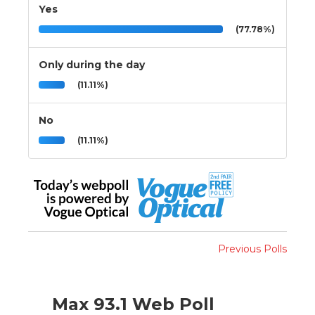
Yes
(77.78%)
Only during the day
(11.11%)
No
(11.11%)
Previous Polls
Max 93.1 Web Poll