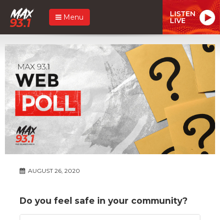
LISTEN
Menu
LIVE
AUGUST 26, 2020
Do you feel safe in your community?