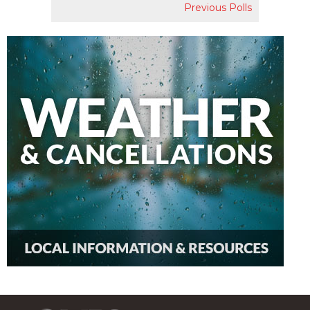
Previous Polls