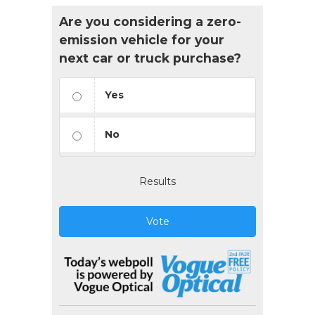
Are you considering a zero-
emission vehicle for your
next car or truck purchase?
Yes
No
Results
Vote