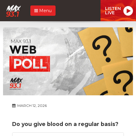
LISTEN
Menu
LIVE
MARCH 12, 2026
Do you give blood on a regular basis?