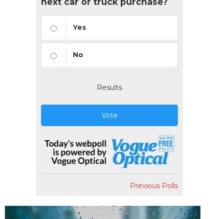
next car or truck purchase?
Yes
No
Results
Vote
Previous Polls