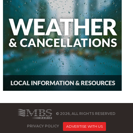
© 2026, ALL RIGHTS RESERVED
PRIVACY POLICY
ADVERTISE WITH US