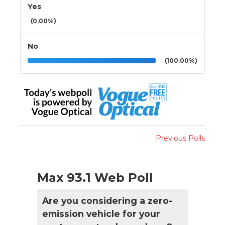
Yes
(0.00%)
No
(100.00%)
Previous Polls
Max 93.1 Web Poll
Are you considering a zero-
emission vehicle for your