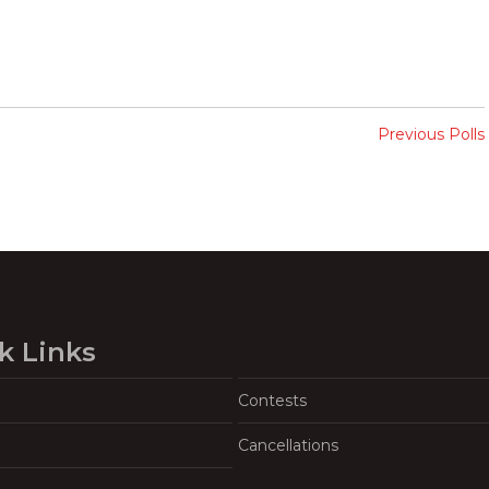
Previous Polls
k Links
Contests
Cancellations