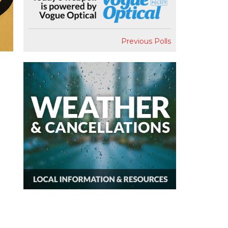
Previous Polls