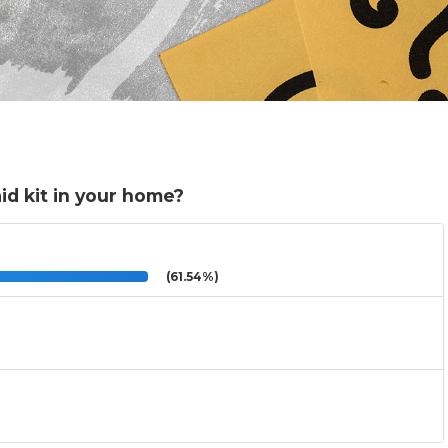
aid kit in your home?
(61.54%)