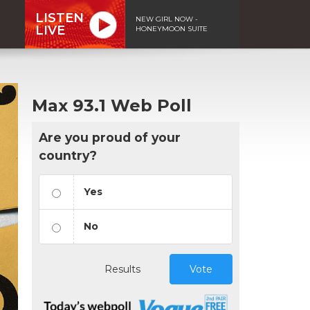
LISTEN
NEW GIRL NOW -
LIVE
HONEYMOON SUITE
Max 93.1 Web Poll
Are you proud of your
country?
Yes
No
Results
Vote