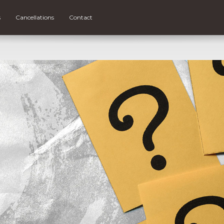
s
Cancellations
Contact