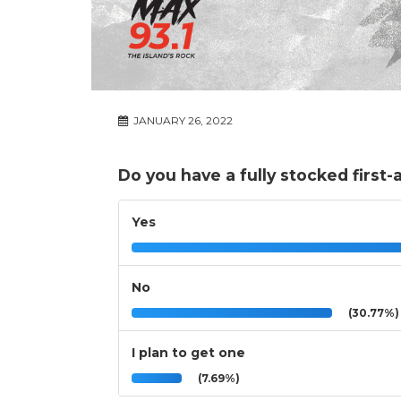
JANUARY 26, 2022
Do you have a fully stocked first-
Yes
No
(30.77%)
I plan to get one
(7.69%)