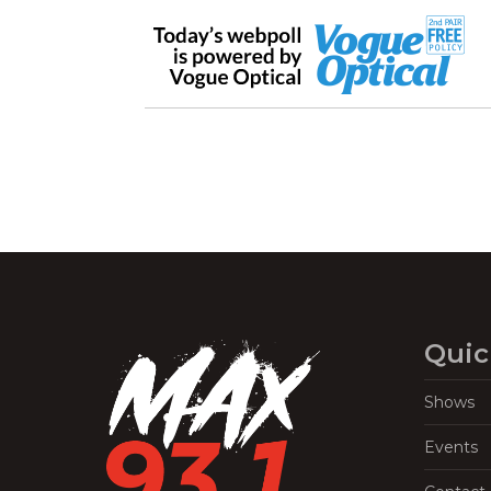
Quic
Shows
Events