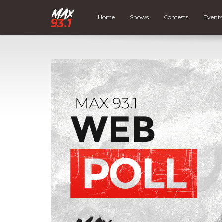
Home
Shows
Contests
Event