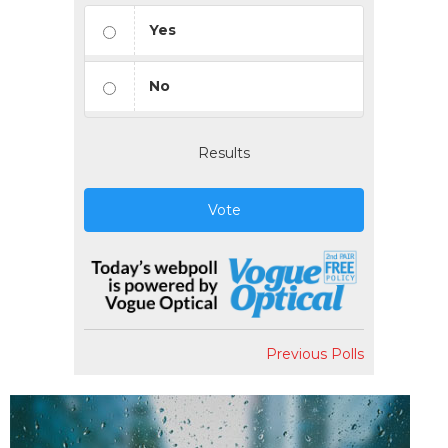
Yes
No
Results
Vote
Previous Polls