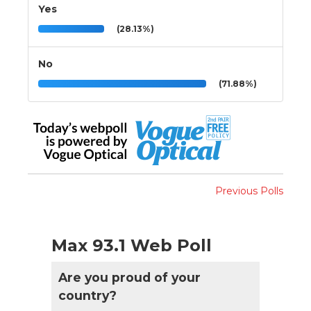
Yes
(28.13%)
No
(71.88%)
Previous Polls
Max 93.1 Web Poll
Are you proud of your
country?