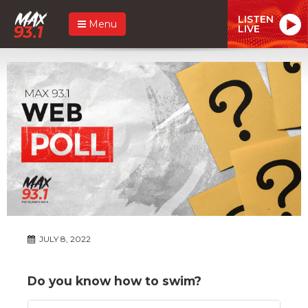
LISTEN
Menu
LIVE
JULY 8, 2022
Do you know how to swim?