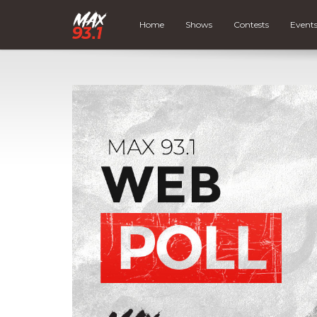
Home
Shows
Contests
Event