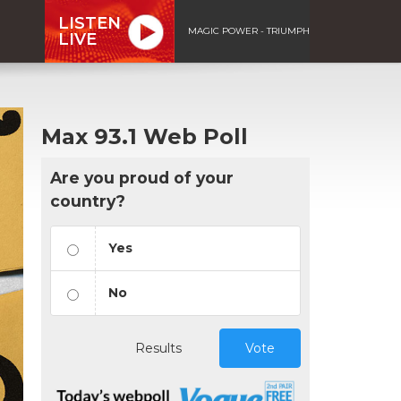
LISTEN
MAGIC POWER - TRIUMPH
LIVE
Max 93.1 Web Poll
Are you proud of your
country?
Yes
No
Results
Vote