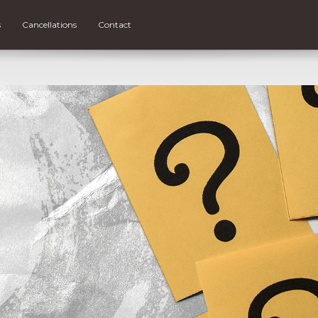
s
Cancellations
Contact