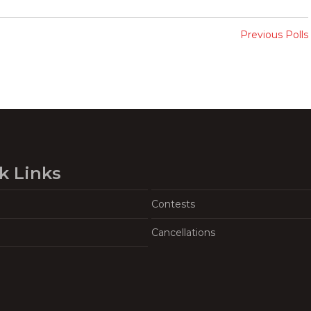
Previous Polls
k Links
Contests
Cancellations