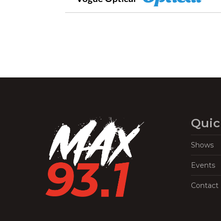
Quic
Shows
Events
Contact