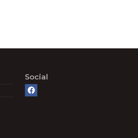
Social