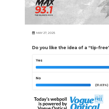
MAY 27, 2025
Do you like the idea of a “tip-fre
Yes
No
(31.03%)