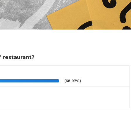
e” restaurant?
(68.97%)