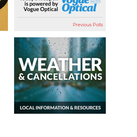
Previous Polls