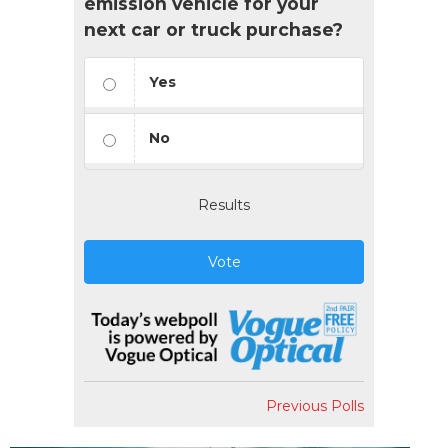
emission vehicle for your
next car or truck purchase?
Yes
No
Results
Vote
Previous Polls