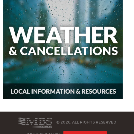
© 2026, ALL RIGHTS RESERVED