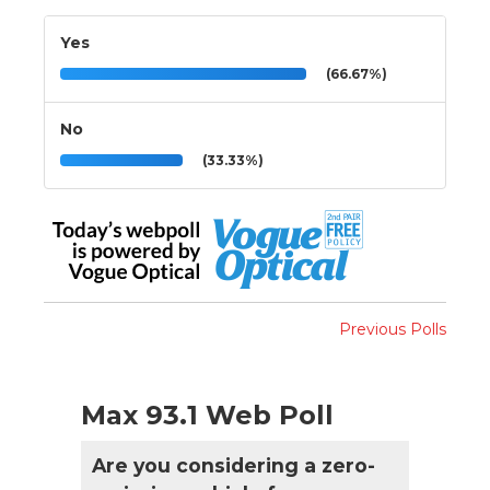
Yes
(66.67%)
No
(33.33%)
Previous Polls
Max 93.1 Web Poll
Are you considering a zero-