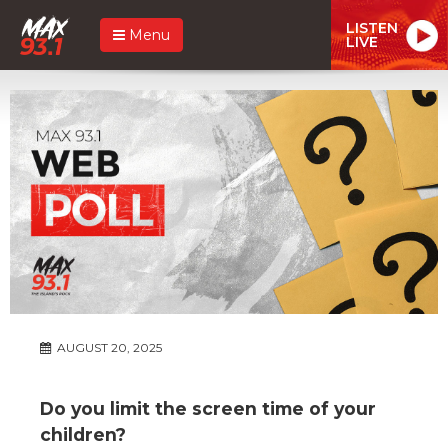
LISTEN
Menu
LIVE
AUGUST 20, 2025
Do you limit the screen time of your
children?