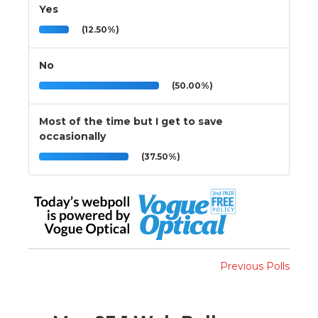
Yes
(12.50%)
No
(50.00%)
Most of the time but I get to save
occasionally
(37.50%)
Previous Polls