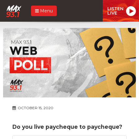
LISTEN
Menu
LIVE
OCTOBER 15, 2020
Do you live paycheque to paycheque?