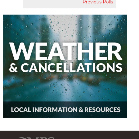
Previous Polls