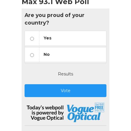
Max 93.1 Web Poll
Are you proud of your
country?
Yes
No
Results
Vote