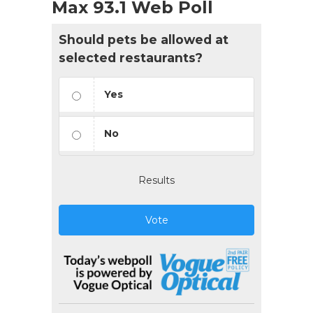
Max 93.1 Web Poll
Should pets be allowed at
selected restaurants?
Yes
No
Results
Vote