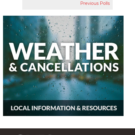
Previous Polls