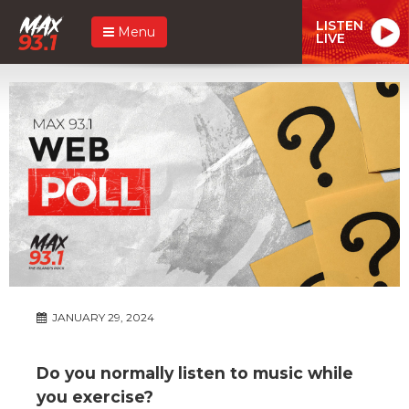
LISTEN
Menu
LIVE
JANUARY 29, 2024
Do you normally listen to music while
you exercise?