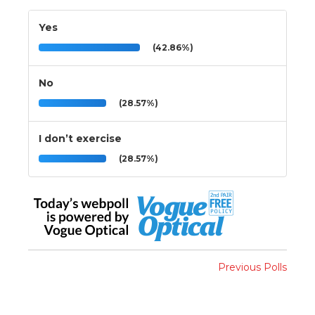
Yes
(42.86%)
No
(28.57%)
I don’t exercise
(28.57%)
Previous Polls