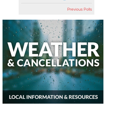
Previous Polls