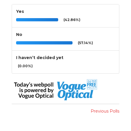
Yes
(42.86%)
No
(57.14%)
I haven’t decided yet
(0.00%)
Previous Polls