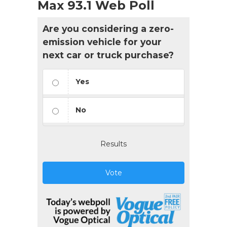
Max 93.1 Web Poll
Are you considering a zero-
emission vehicle for your
next car or truck purchase?
Yes
No
Results
Vote