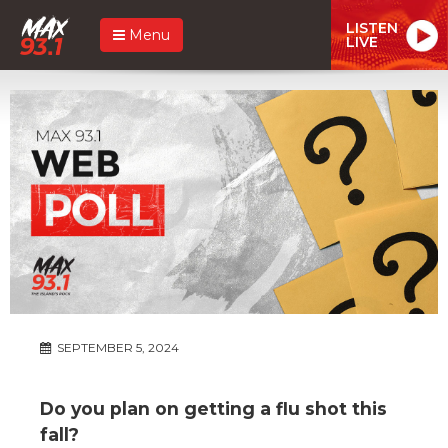
LISTEN
Menu
LIVE
SEPTEMBER 5, 2024
Do you plan on getting a flu shot this
fall?