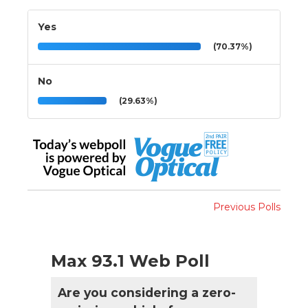
Yes
(70.37%)
No
(29.63%)
Previous Polls
Max 93.1 Web Poll
Are you considering a zero-