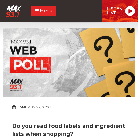
LISTEN
Menu
LIVE
JANUARY 27, 2026
Do you read food labels and ingredient
lists when shopping?