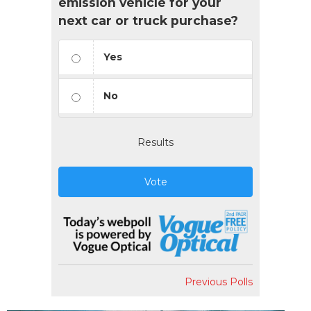
emission vehicle for your
next car or truck purchase?
Yes
No
Results
Vote
Previous Polls