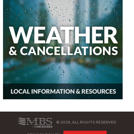
© 2026, ALL RIGHTS RESERVED