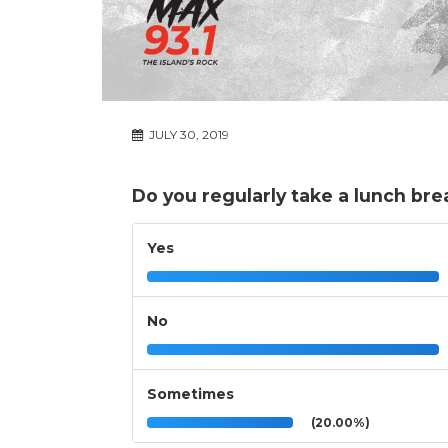
JULY 30, 2019
Do you regularly take a lunch bre
Yes
No
Sometimes
(20.00%)