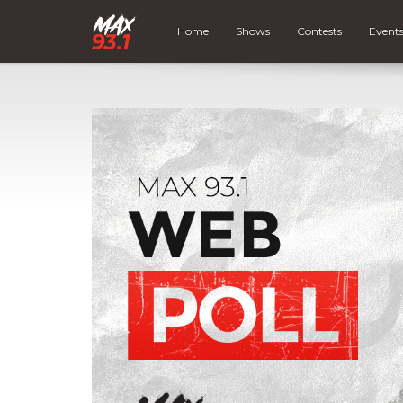
Home
Shows
Contests
Event