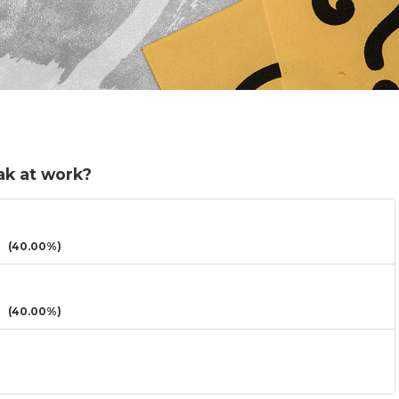
ak at work?
(40.00%)
(40.00%)