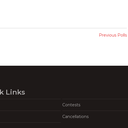
Previous Polls
k Links
Contests
Cancellations