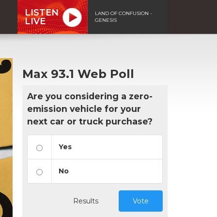
LISTEN
LAND OF CONFUSION -
LIVE
GENESIS
Max 93.1 Web Poll
Are you considering a zero-
emission vehicle for your
next car or truck purchase?
Yes
No
Results
Vote