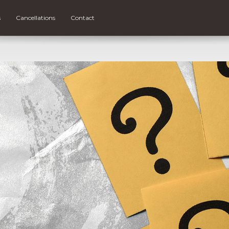
s
Cancellations
Contact