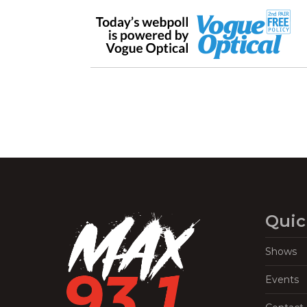
Quic
Shows
Events