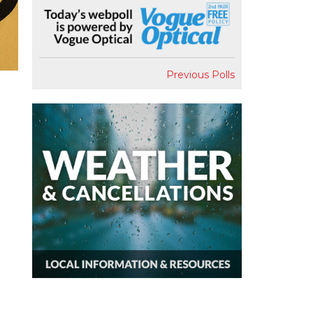
Previous Polls