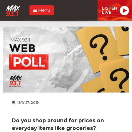
LISTEN
Menu
LIVE
MAY 27, 2019
Do you shop around for prices on
everyday items like groceries?