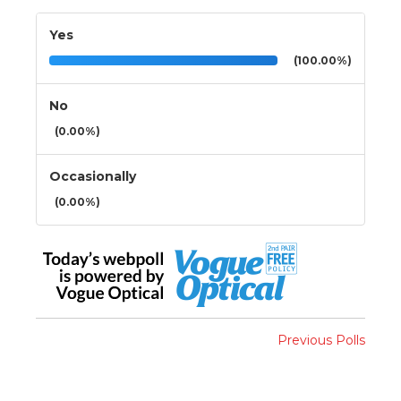
Yes
(100.00%)
No
(0.00%)
Occasionally
(0.00%)
Previous Polls