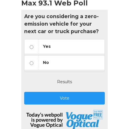
Max 93.1 Web Poll
Are you considering a zero-
emission vehicle for your
next car or truck purchase?
Yes
No
Results
Vote