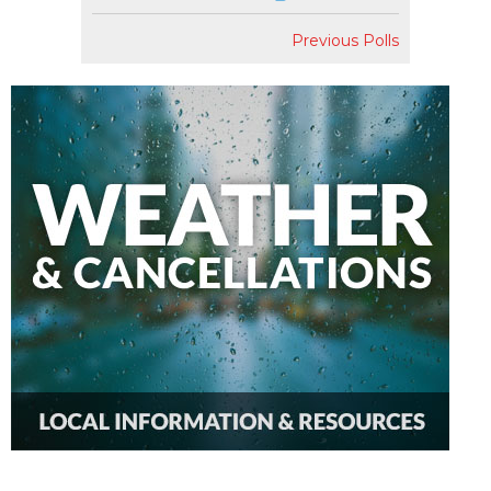
Previous Polls