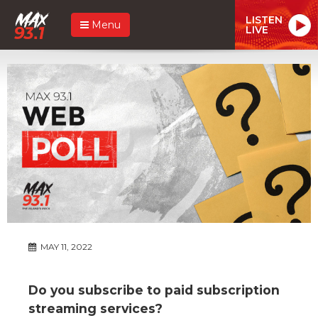
LISTEN
Menu
LIVE
MAY 11, 2022
Do you subscribe to paid subscription
streaming services?