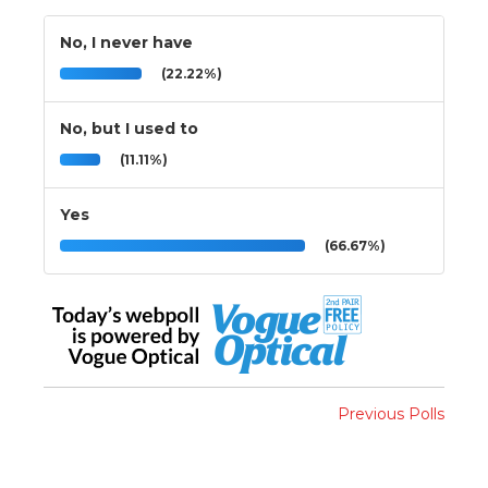
No, I never have
(22.22%)
No, but I used to
(11.11%)
Yes
(66.67%)
Previous Polls