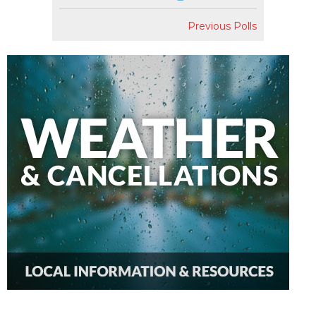
Previous Polls