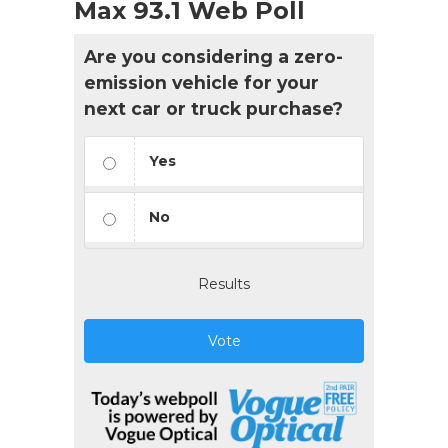
Max 93.1 Web Poll
Are you considering a zero-
emission vehicle for your
next car or truck purchase?
Yes
No
Results
Vote