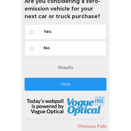
Are you considering a zero-
emission vehicle for your
next car or truck purchase?
Yes
No
Results
Vote
Previous Polls