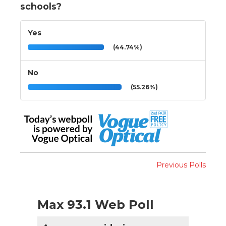
schools?
Yes
(44.74%)
No
(55.26%)
Previous Polls
Max 93.1 Web Poll