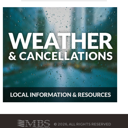
© 2026, ALL RIGHTS RESERVED