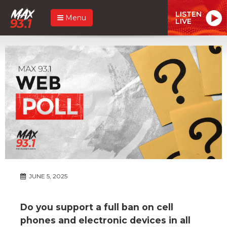
LISTEN
Menu
LIVE
JUNE 5, 2025
Do you support a full ban on cell
phones and electronic devices in all