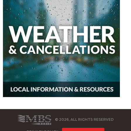
© 2026, ALL RIGHTS RESERVED