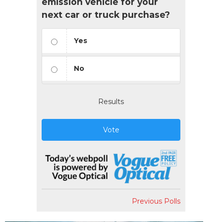
emission vehicle for your
next car or truck purchase?
Yes
No
Results
Vote
Previous Polls