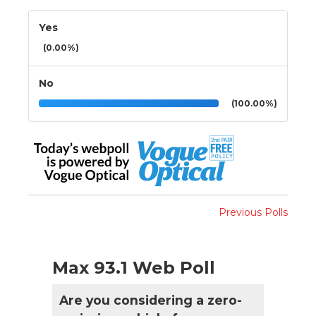
Yes
(0.00%)
No
(100.00%)
Previous Polls
Max 93.1 Web Poll
Are you considering a zero-