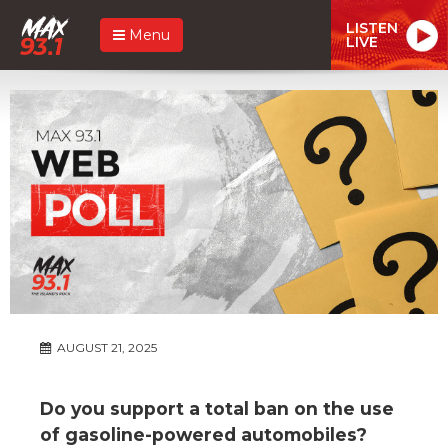
LISTEN
Menu
LIVE
AUGUST 21, 2025
Do you support a total ban on the use
of gasoline-powered automobiles?