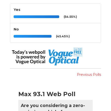
Yes
(54.55%)
No
(45.45%)
Previous Polls
Max 93.1 Web Poll
Are you considering a zero-