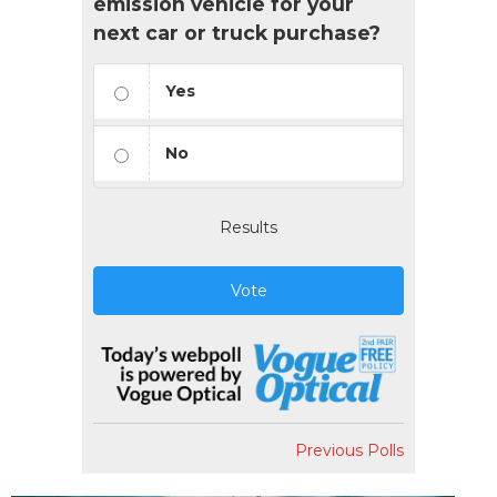
emission vehicle for your
next car or truck purchase?
Yes
No
Results
Vote
Previous Polls