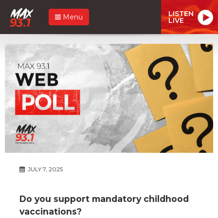
LISTEN
Menu
LIVE
JULY 7, 2025
Do you support mandatory childhood
vaccinations?