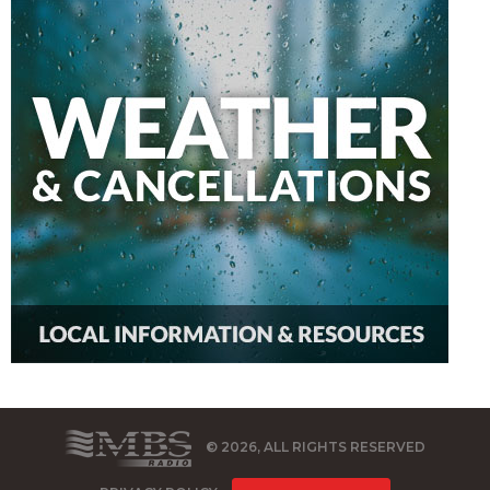
© 2026, ALL RIGHTS RESERVED