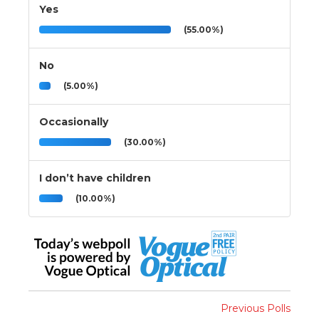
Yes
(55.00%)
No
(5.00%)
Occasionally
(30.00%)
I don’t have children
(10.00%)
Previous Polls