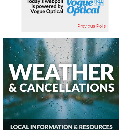
Previous Polls