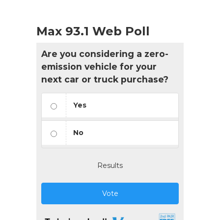
Max 93.1 Web Poll
Are you considering a zero-
emission vehicle for your
next car or truck purchase?
Yes
No
Results
Vote