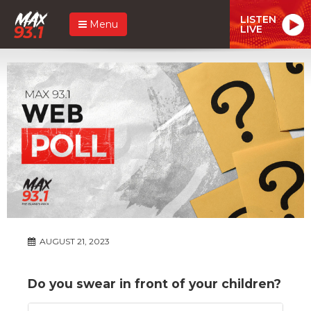
LISTEN
Menu
LIVE
AUGUST 21, 2023
Do you swear in front of your children?