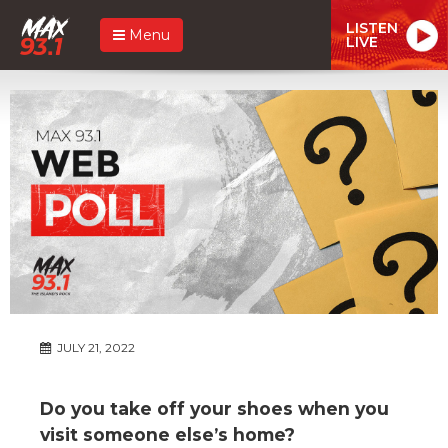
LISTEN
Menu
LIVE
JULY 21, 2022
Do you take off your shoes when you
visit someone else’s home?