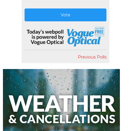
Vote
Previous Polls