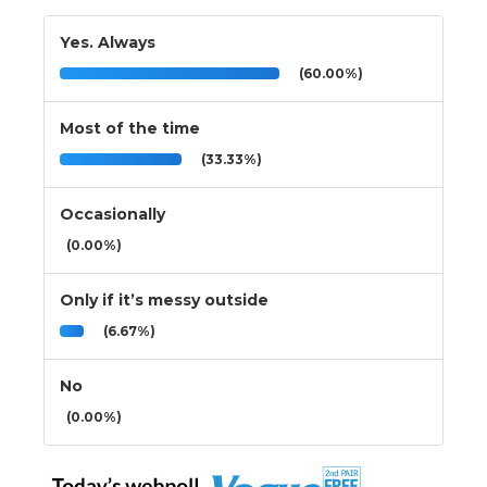
Yes. Always
(60.00%)
Most of the time
(33.33%)
Occasionally
(0.00%)
Only if it’s messy outside
(6.67%)
No
(0.00%)