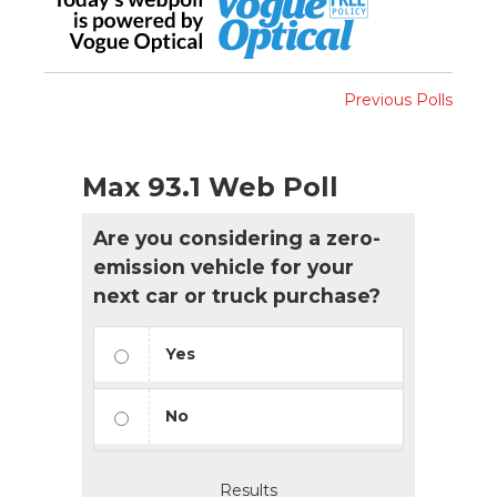
Previous Polls
Max 93.1 Web Poll
Are you considering a zero-
emission vehicle for your
next car or truck purchase?
Yes
No
Results