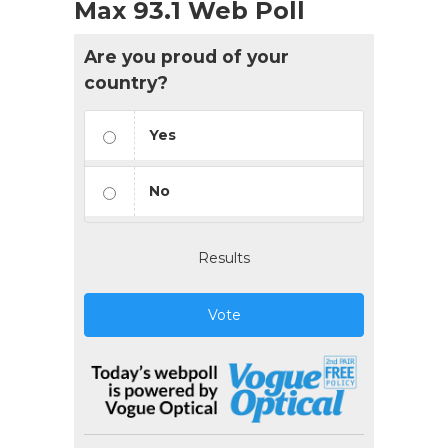
Max 93.1 Web Poll
Are you proud of your
country?
Yes
No
Results
Vote