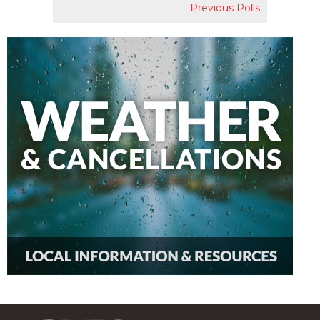
Previous Polls