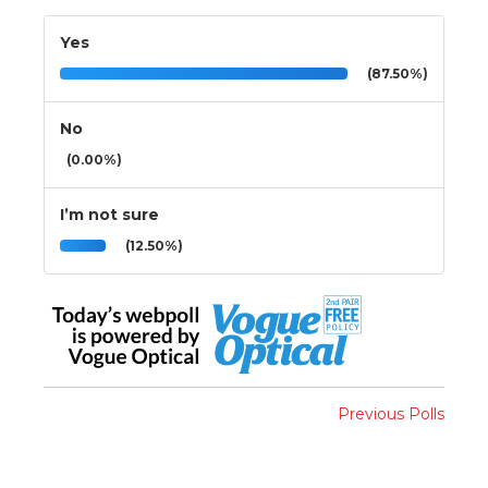
Yes
(87.50%)
No
(0.00%)
I’m not sure
(12.50%)
Previous Polls