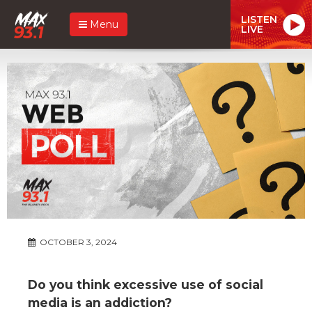
LISTEN
Menu
LIVE
OCTOBER 3, 2024
Do you think excessive use of social
media is an addiction?