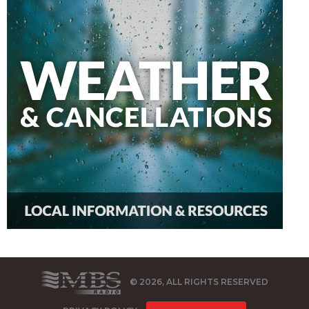
© 2026, ALL RIGHTS RESERVED