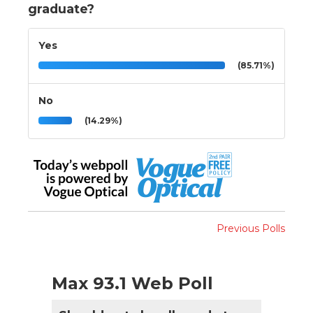
graduate?
Yes
(85.71%)
No
(14.29%)
Previous Polls
Max 93.1 Web Poll