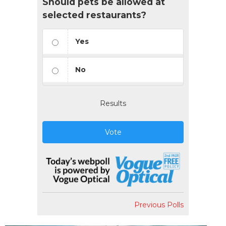
Should pets be allowed at
selected restaurants?
Yes
No
Results
Vote
Previous Polls