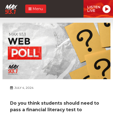
LISTEN
Menu
LIVE
JULY 4, 2024
Do you think students should need to
pass a financial literacy test to