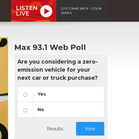
LISTEN
JUST CAME BACK - COLIN
LIVE
JAMES
Max 93.1 Web Poll
Are you considering a zero-
emission vehicle for your
next car or truck purchase?
Yes
No
Results
Vote