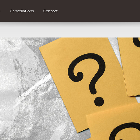
s
Cancellations
Contact