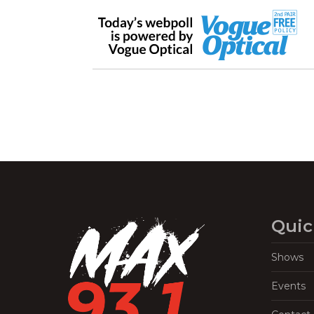
Quic
Shows
Events