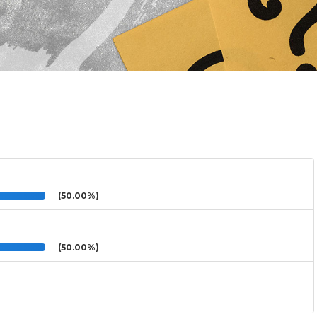
(50.00%)
(50.00%)