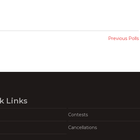
Previous Polls
k Links
Contests
Cancellations