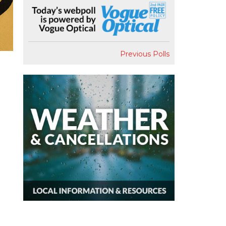
Previous Polls