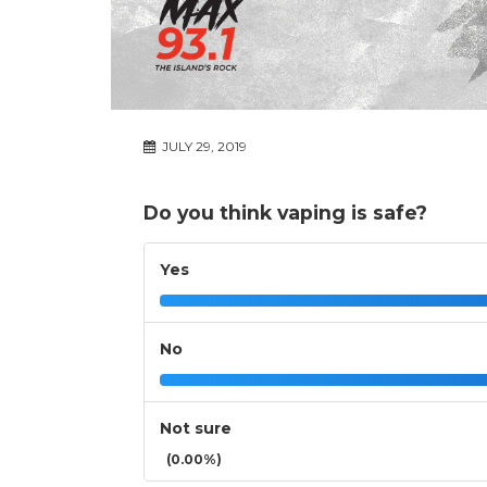
JULY 29, 2019
Do you think vaping is safe?
Yes
No
Not sure
(0.00%)