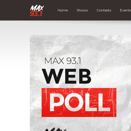
Home
Shows
Contests
Event