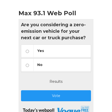
Max 93.1 Web Poll
Are you considering a zero-
emission vehicle for your
next car or truck purchase?
Yes
No
Results
Vote