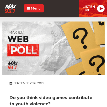
LISTEN
Menu
LIVE
SEPTEMBER 26, 2019
Do you think video games contribute
to youth violence?