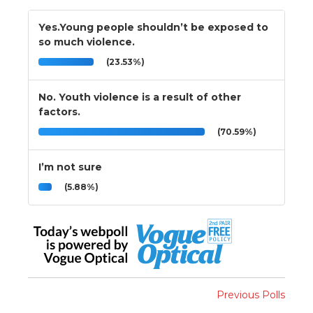
Yes.Young people shouldn’t be exposed to
so much violence.
(23.53%)
No. Youth violence is a result of other
factors.
(70.59%)
I’m not sure
(5.88%)
Previous Polls