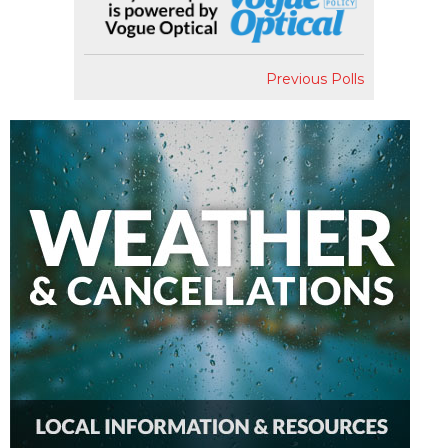
Previous Polls