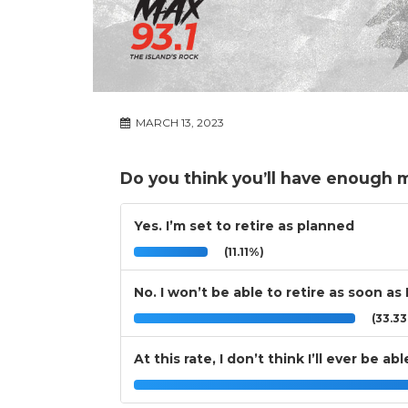
MARCH 13, 2023
Do you think you’ll have enough 
Yes. I’m set to retire as planned
(11.11%)
No. I won’t be able to retire as soon as 
(33.3
At this rate, I don’t think I’ll ever be abl