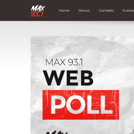
Home
Shows
Contests
Event