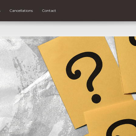
s
Cancellations
Contact