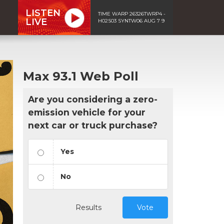
LISTEN
TIME WARP 26326TWRP4 -
LIVE
H02S03 SYNTW06 AUG 7 9
Max 93.1 Web Poll
Are you considering a zero-
emission vehicle for your
next car or truck purchase?
Yes
No
Results
Vote