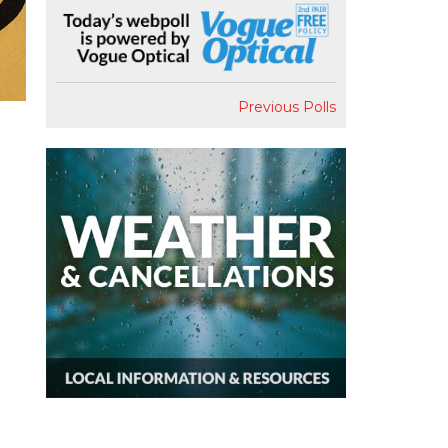
Previous Polls