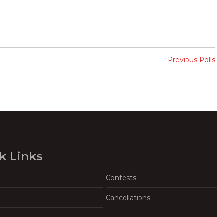
Previous Polls
k Links
Contests
Cancellations