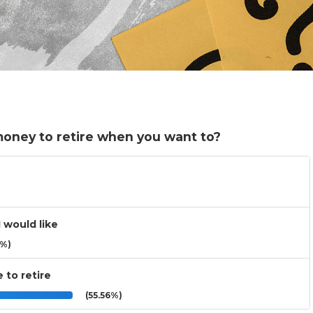
money to retire when you want to?
I would like
3%)
e to retire
(55.56%)