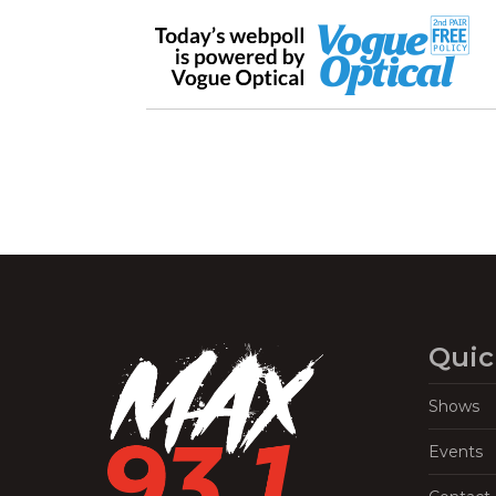
Quic
Shows
Events