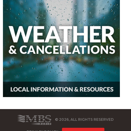
© 2026, ALL RIGHTS RESERVED