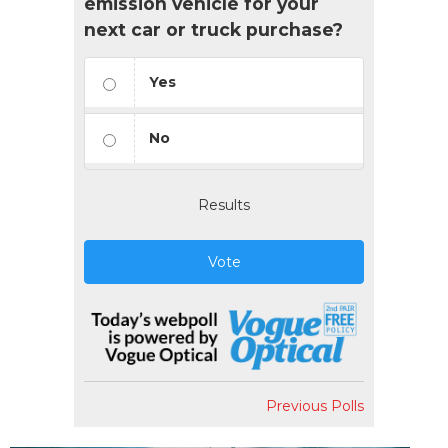
emission vehicle for your
next car or truck purchase?
Yes
No
Results
Vote
Previous Polls