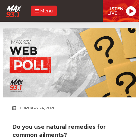
LISTEN
Menu
LIVE
FEBRUARY 24, 2026
Do you use natural remedies for
common ailments?