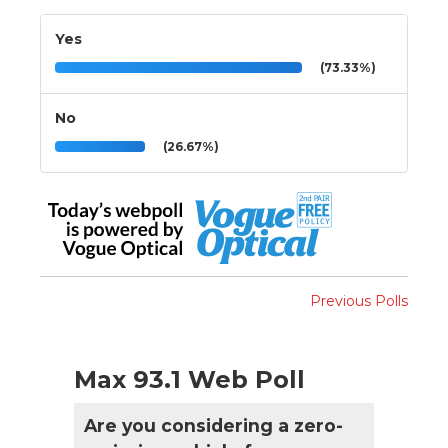
Yes
(73.33%)
No
(26.67%)
Previous Polls
Max 93.1 Web Poll
Are you considering a zero-