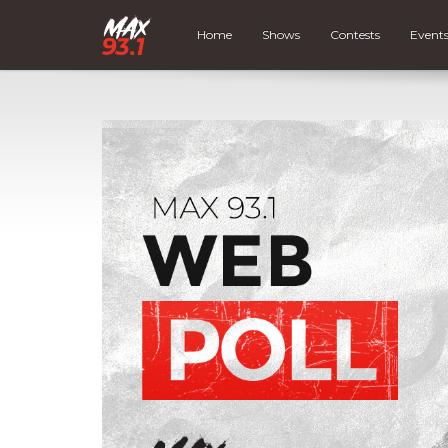
Home
Shows
Contests
Event