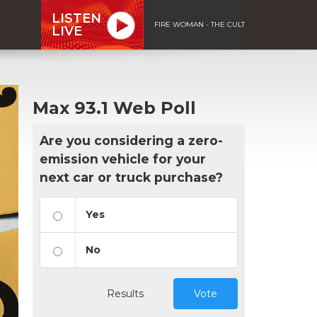
LISTEN
FIRE WOMAN - THE CULT
LIVE
Max 93.1 Web Poll
Are you considering a zero-
emission vehicle for your
next car or truck purchase?
Yes
No
Results
Vote