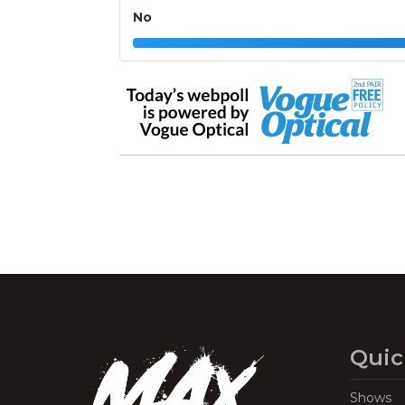
No
Quic
Shows