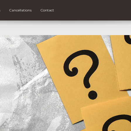
s
Cancellations
Contact