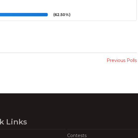
(62.50%)
Previous Polls
k Links
Contests