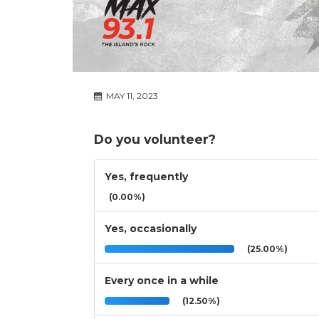
MAY 11, 2023
Do you volunteer?
Yes, frequently
(0.00%)
Yes, occasionally
(25.00%)
Every once in a while
(12.50%)