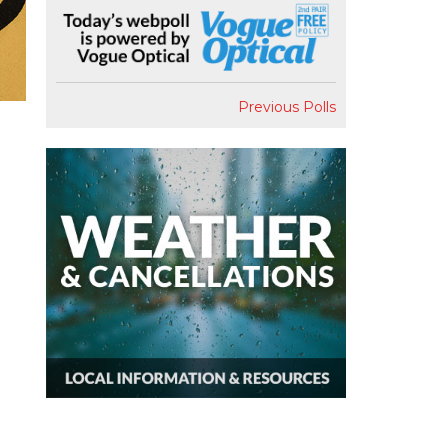
Previous Polls