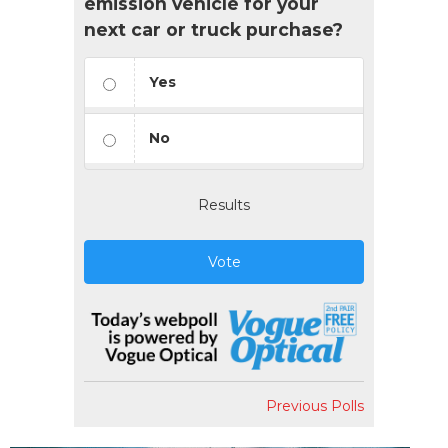
emission vehicle for your
next car or truck purchase?
Yes
No
Results
Vote
Previous Polls