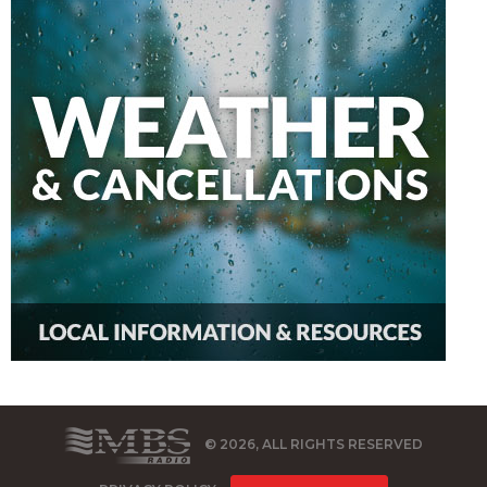
© 2026, ALL RIGHTS RESERVED