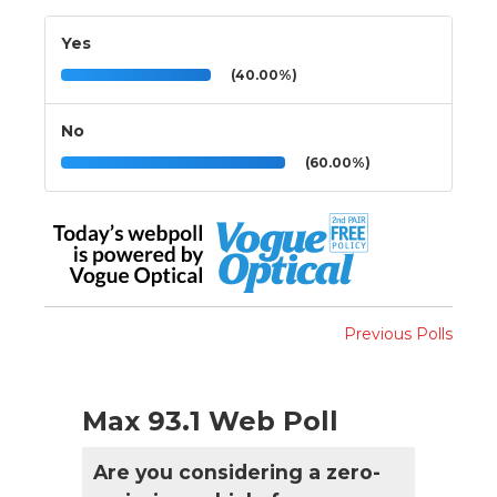
Yes
(40.00%)
No
(60.00%)
Previous Polls
Max 93.1 Web Poll
Are you considering a zero-