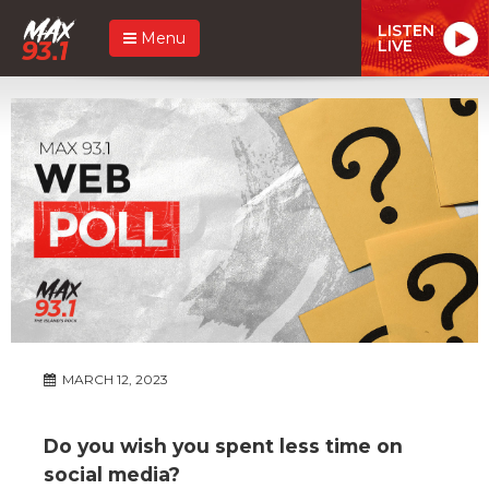
LISTEN
Menu
LIVE
MARCH 12, 2023
Do you wish you spent less time on
social media?