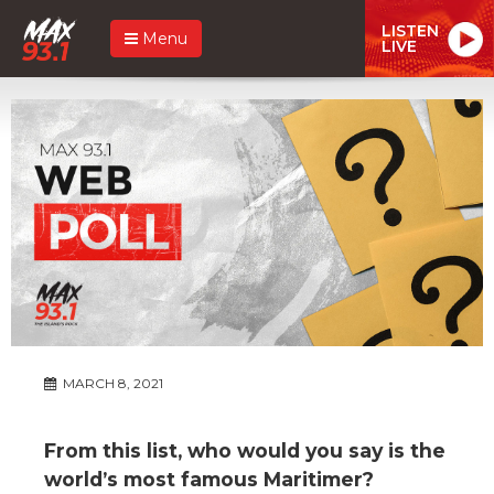
LISTEN
Menu
LIVE
MARCH 8, 2021
From this list, who would you say is the
world’s most famous Maritimer?