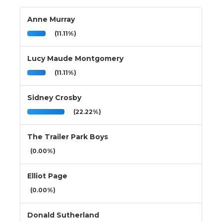
Anne Murray
(11.11%)
Lucy Maude Montgomery
(11.11%)
Sidney Crosby
(22.22%)
The Trailer Park Boys
(0.00%)
Elliot Page
(0.00%)
Donald Sutherland