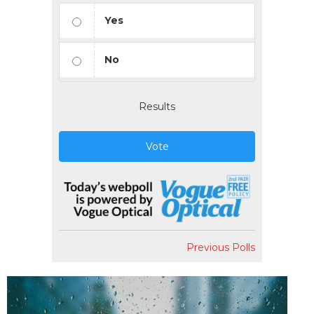
Yes
No
Results
Vote
Previous Polls