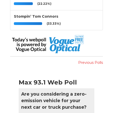
(22.22%)
Stompin’ Tom Connors
(33.33%)
Previous Polls
Max 93.1 Web Poll
Are you considering a zero-
emission vehicle for your
next car or truck purchase?