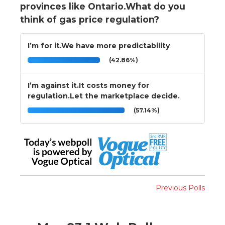
provinces like Ontario.What do you
think of gas price regulation?
I’m for it.We have more predictability
(42.86%)
I’m against it.It costs money for
regulation.Let the marketplace decide.
(57.14%)
Previous Polls