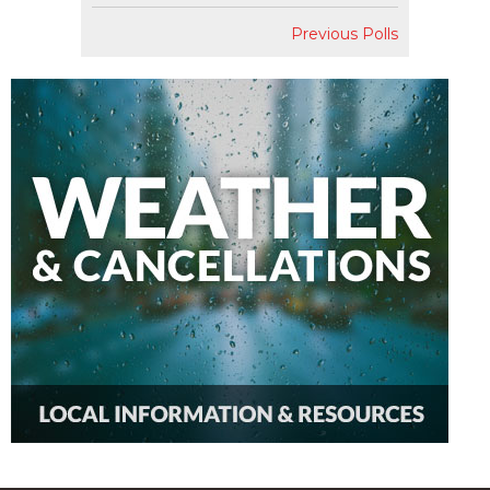
Previous Polls