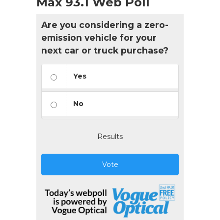
Max 93.1 Web Poll
Are you considering a zero-
emission vehicle for your
next car or truck purchase?
Yes
No
Results
Vote