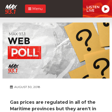
LISTEN
Menu
LIVE
AUGUST 30, 2018
Gas prices are regulated in all of the
Maritime provinces but they aren’t in