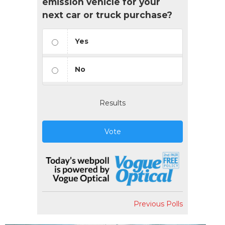
emission vehicle for your
next car or truck purchase?
Yes
No
Results
Vote
Previous Polls