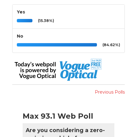
Yes
(15.38%)
No
(84.62%)
Previous Polls
Max 93.1 Web Poll
Are you considering a zero-