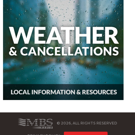
© 2026, ALL RIGHTS RESERVED