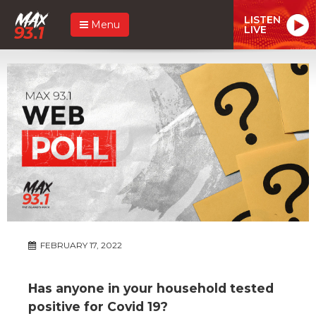
LISTEN
Menu
LIVE
FEBRUARY 17, 2022
Has anyone in your household tested
positive for Covid 19?