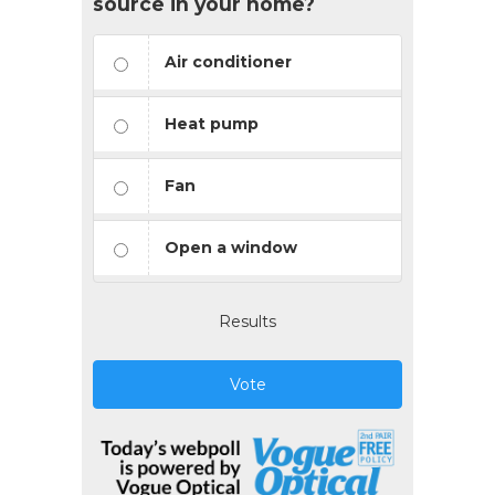
source in your home?
Air conditioner
Heat pump
Fan
Open a window
Results
Vote