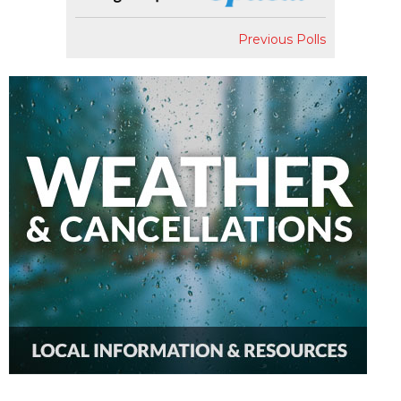
Previous Polls