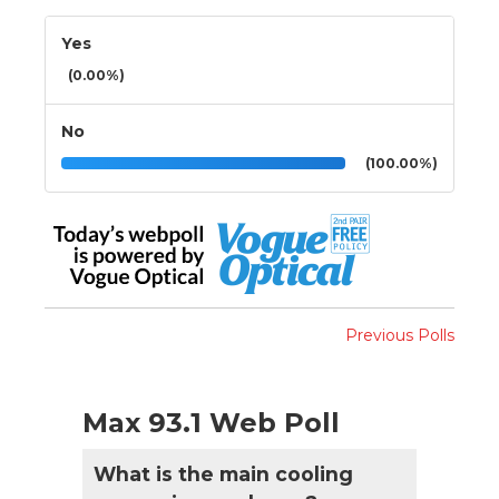
Yes
(0.00%)
No
(100.00%)
Previous Polls
Max 93.1 Web Poll
What is the main cooling