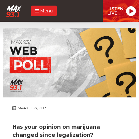
LISTEN
Menu
LIVE
MARCH 27, 2019
Has your opinion on marijuana
changed since legalization?