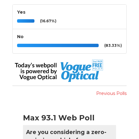
Yes
(16.67%)
No
(83.33%)
Previous Polls
Max 93.1 Web Poll
Are you considering a zero-