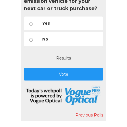
emission vehicle for your
next car or truck purchase?
Yes
No
Results
Vote
Previous Polls