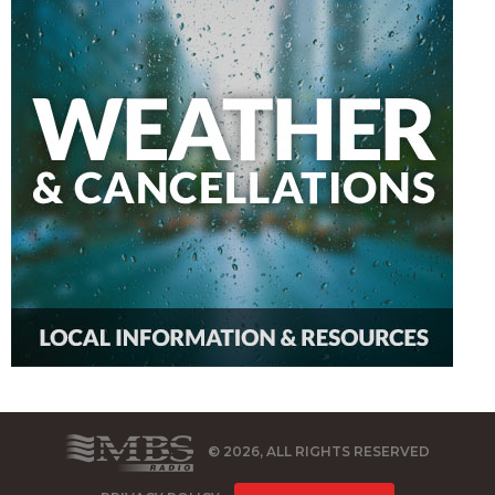
© 2026, ALL RIGHTS RESERVED