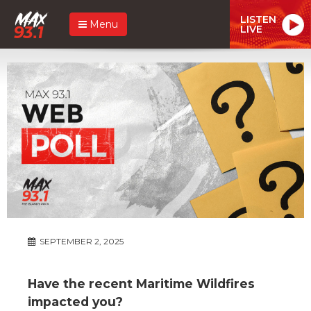
LISTEN
Menu
LIVE
SEPTEMBER 2, 2025
Have the recent Maritime Wildfires
impacted you?