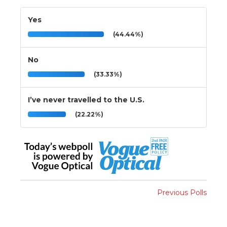
Yes
(44.44%)
No
(33.33%)
I’ve never travelled to the U.S.
(22.22%)
Previous Polls