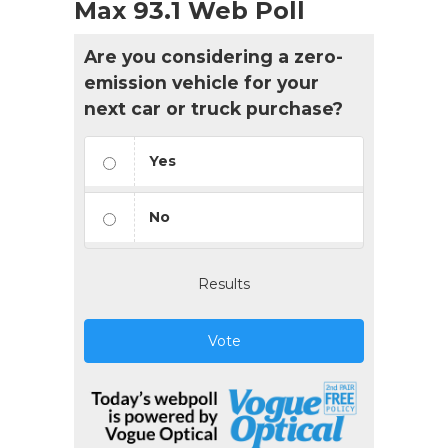
Max 93.1 Web Poll
Are you considering a zero-
emission vehicle for your
next car or truck purchase?
Yes
No
Results
Vote