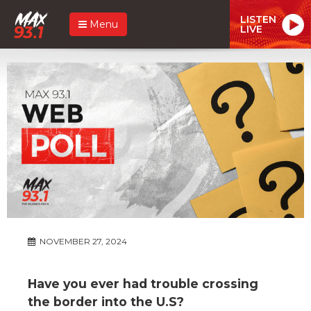
LISTEN
Menu
LIVE
NOVEMBER 27, 2024
Have you ever had trouble crossing
the border into the U.S?