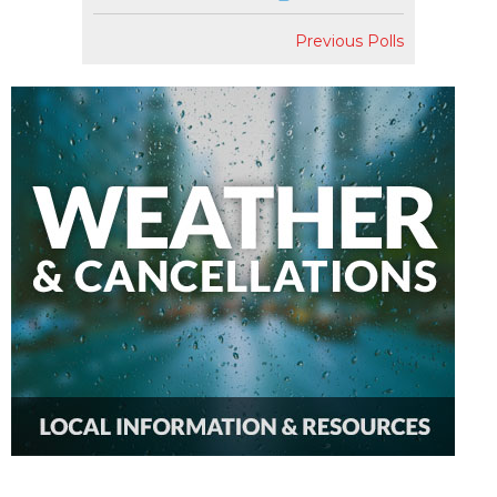
Previous Polls