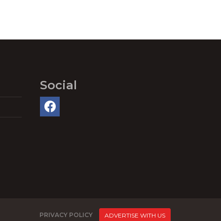
Social
PRIVACY POLICY
ADVERTISE WITH US