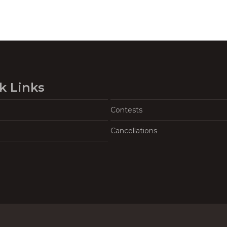
k Links
Contests
Cancellations