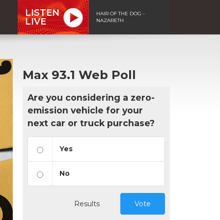
LISTEN
HAIR OF THE DOG -
LIVE
NAZARETH
Max 93.1 Web Poll
Are you considering a zero-
emission vehicle for your
next car or truck purchase?
Yes
No
Results
Vote