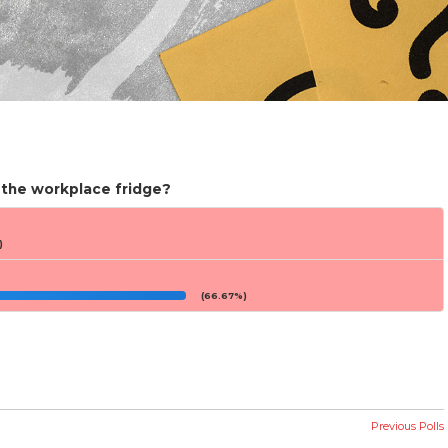
 the workplace fridge?
)
(66.67%)
Previous Polls