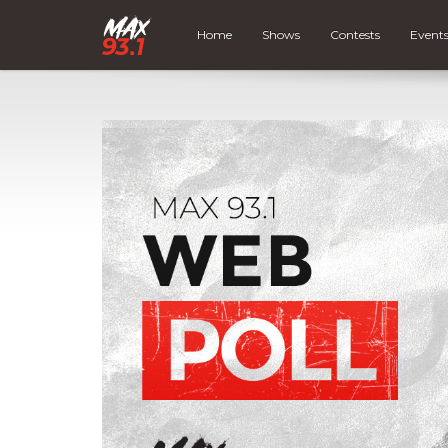
Home
Shows
Contests
Event