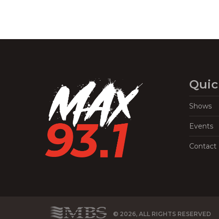
Quic
Shows
Events
Contact
© 2026, ALL RIGHTS RESERVED