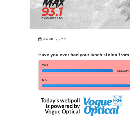
APRIL 3, 2019
Have you ever had your lunch stolen from
Yes
(33.33%
No