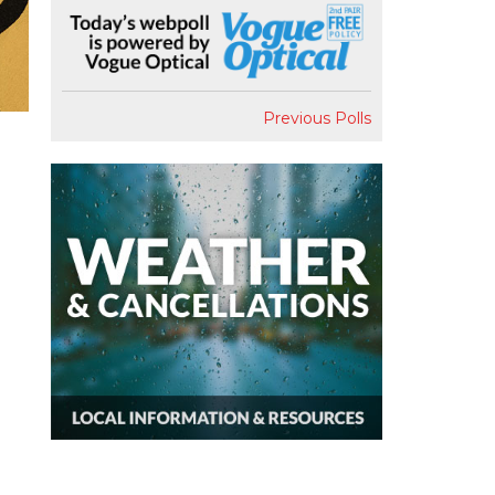
Previous Polls