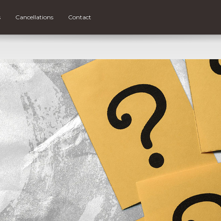
s
Cancellations
Contact