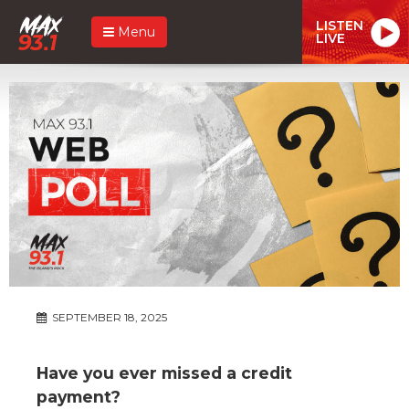
LISTEN
Menu
LIVE
SEPTEMBER 18, 2025
Have you ever missed a credit
payment?