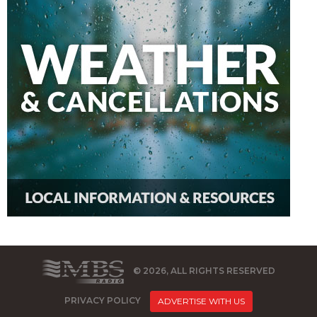
© 2026, ALL RIGHTS RESERVED
PRIVACY POLICY
ADVERTISE WITH US