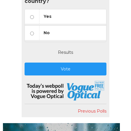
country?
Yes
No
Results
Vote
Previous Polls