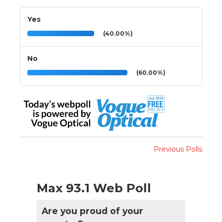
Yes
(40.00%)
No
(60.00%)
Previous Polls
Max 93.1 Web Poll
Are you proud of your