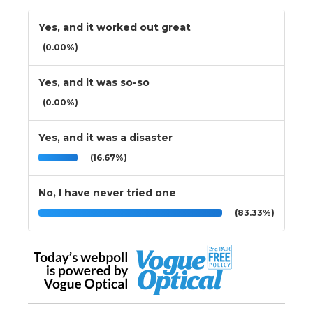
Yes, and it worked out great
(0.00%)
Yes, and it was so-so
(0.00%)
Yes, and it was a disaster
(16.67%)
No, I have never tried one
(83.33%)