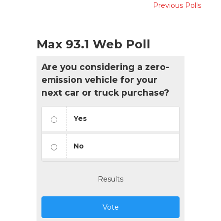
Previous Polls
Max 93.1 Web Poll
Are you considering a zero-
emission vehicle for your
next car or truck purchase?
Yes
No
Results
Vote