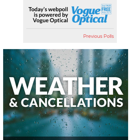
Previous Polls