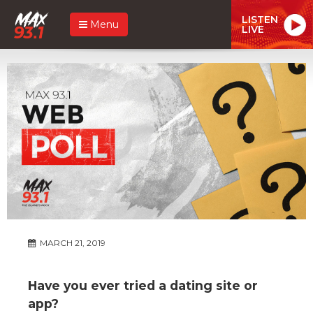
LISTEN
Menu
LIVE
MARCH 21, 2019
Have you ever tried a dating site or
app?