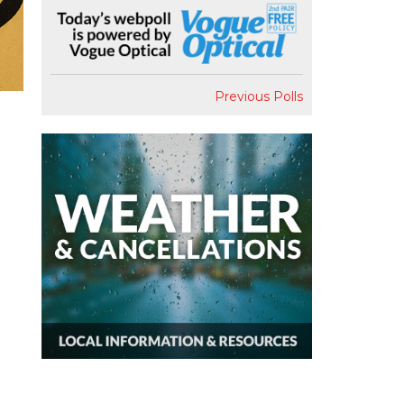
Previous Polls