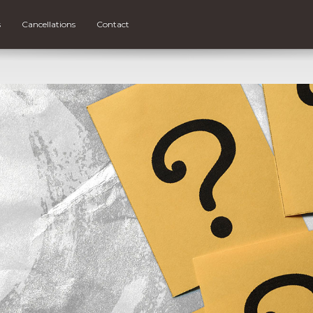
s
Cancellations
Contact