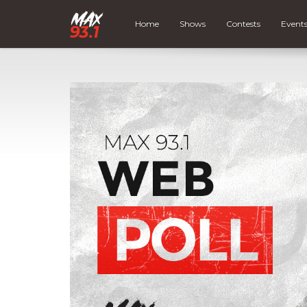
Home
Shows
Contests
Event