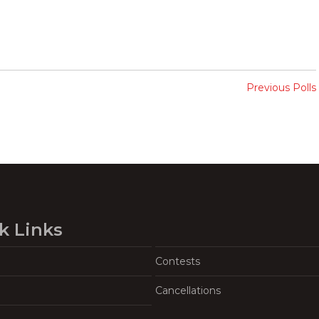
Previous Polls
k Links
Contests
Cancellations