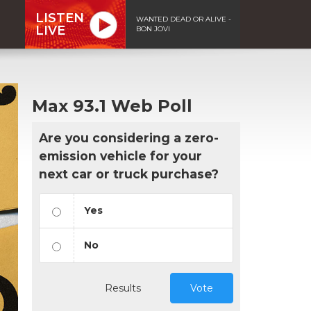
LISTEN
WANTED DEAD OR ALIVE -
LIVE
BON JOVI
Max 93.1 Web Poll
Are you considering a zero-
emission vehicle for your
next car or truck purchase?
Yes
No
Results
Vote