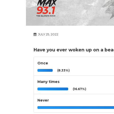
JULY 25, 2022
Have you ever woken up on a bea
Once
(8.33%)
Many times
(16.67%)
Never