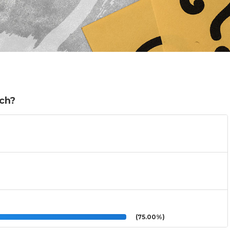
ch?
(75.00%)