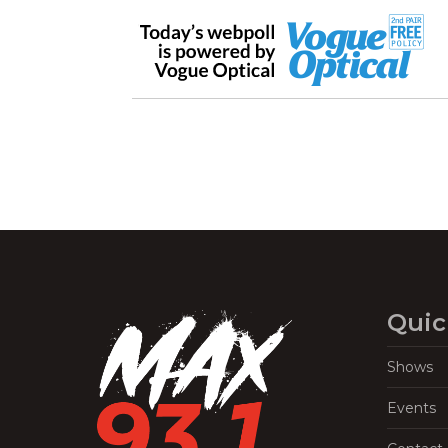
Quic
Shows
Events