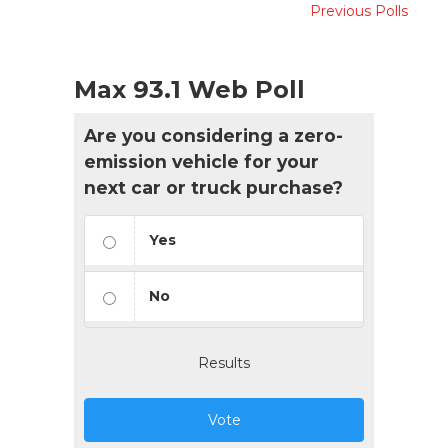
Previous Polls
Max 93.1 Web Poll
Are you considering a zero-
emission vehicle for your
next car or truck purchase?
Yes
No
Results
Vote