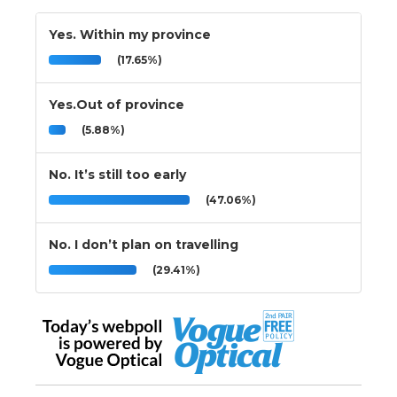
Yes. Within my province
(17.65%)
Yes.Out of province
(5.88%)
No. It’s still too early
(47.06%)
No. I don’t plan on travelling
(29.41%)