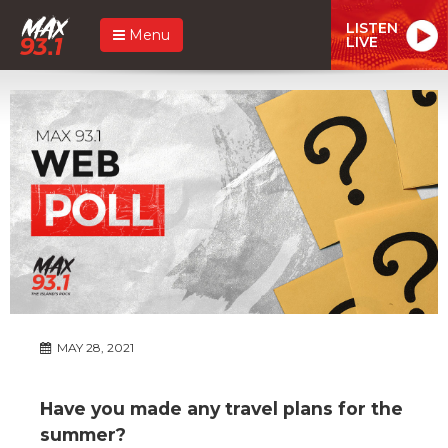
LISTEN
Menu
LIVE
MAY 28, 2021
Have you made any travel plans for the
summer?