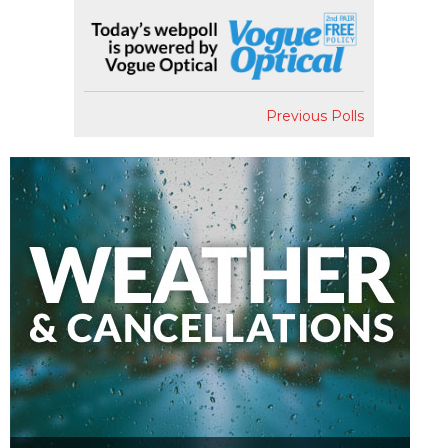
Previous Polls