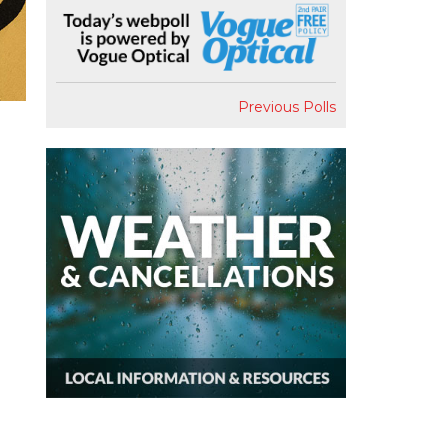
Previous Polls