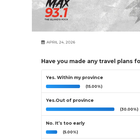
APRIL 24, 2026
Have you made any travel plans f
Yes. Within my province
(15.00%)
Yes.Out of province
(30.00%)
No. It’s too early
(5.00%)