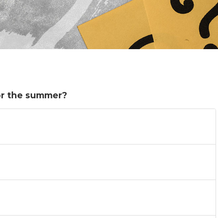
or the summer?