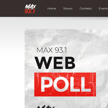
Home
Shows
Contests
Event