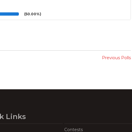
(50.00%)
Previous Polls
k Links
Contests