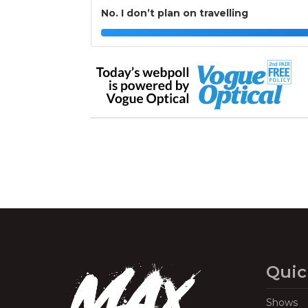
No. I don’t plan on travelling
Quic
Shows