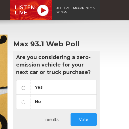
LISTEN
JET - PAUL MCCARTNEY &
LIVE
WINGS
Max 93.1 Web Poll
Are you considering a zero-
emission vehicle for your
next car or truck purchase?
Yes
No
Results
Vote