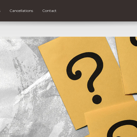
s
Cancellations
Contact