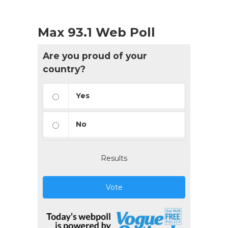
Max 93.1 Web Poll
Are you proud of your
country?
Yes
No
Results
Vote