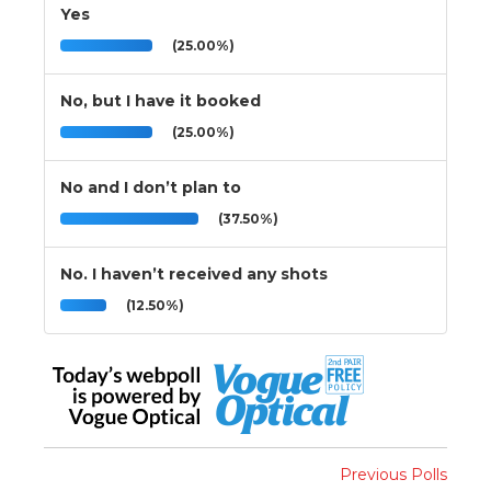
Yes
(25.00%)
No, but I have it booked
(25.00%)
No and I don’t plan to
(37.50%)
No. I haven’t received any shots
(12.50%)
Previous Polls