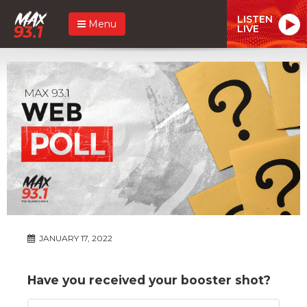
LISTEN
Menu
LIVE
JANUARY 17, 2022
Have you received your booster shot?