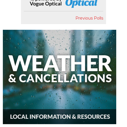
Previous Polls