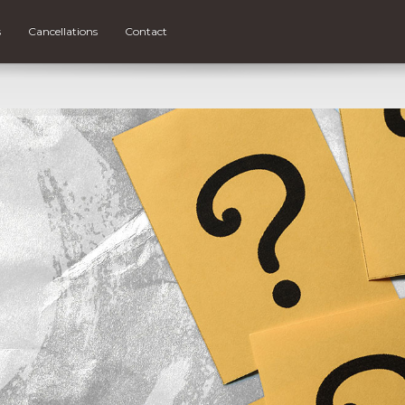
s
Cancellations
Contact