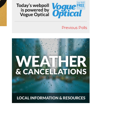
Previous Polls