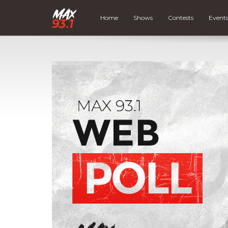
Home
Shows
Contests
Event