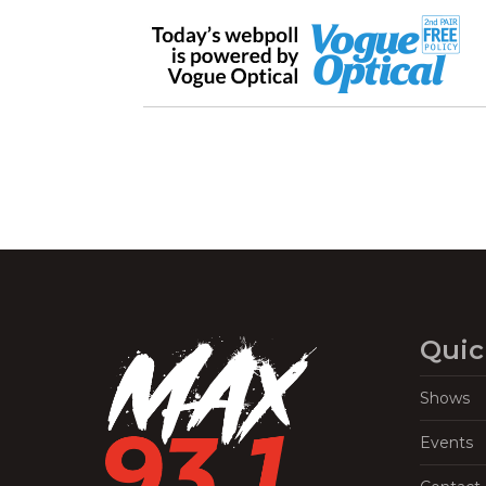
Quic
Shows
Events