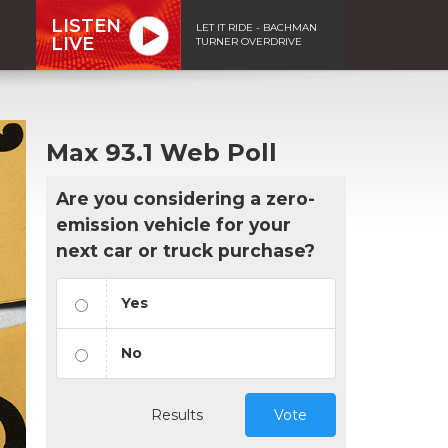
LISTEN
LET IT RIDE - BACHMAN
LIVE
TURNER OVERDRIVE
Max 93.1 Web Poll
Are you considering a zero-
emission vehicle for your
next car or truck purchase?
Yes
No
Results
Vote