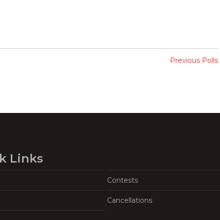
Previous Polls
k Links
Contests
Cancellations