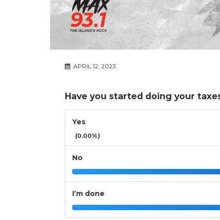
APRIL 12, 2023
Have you started doing your taxe
Yes
(0.00%)
No
I’m done