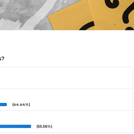
s?
(44.44%)
(55.56%)