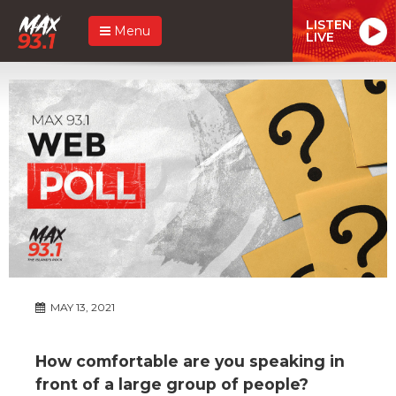
LISTEN
Menu
LIVE
MAY 13, 2021
How comfortable are you speaking in
front of a large group of people?