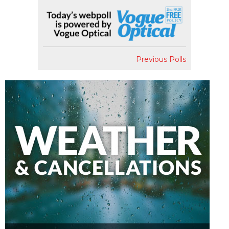
Previous Polls