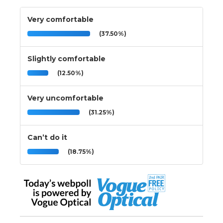
Very comfortable
(37.50%)
Slightly comfortable
(12.50%)
Very uncomfortable
(31.25%)
Can’t do it
(18.75%)