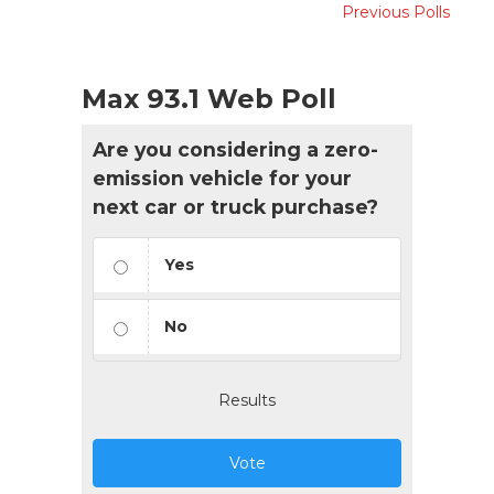
Previous Polls
Max 93.1 Web Poll
Are you considering a zero-
emission vehicle for your
next car or truck purchase?
Yes
No
Results
Vote