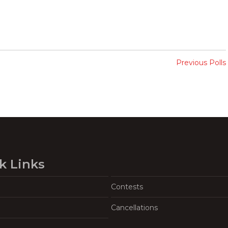
Previous Polls
k Links
Contests
Cancellations