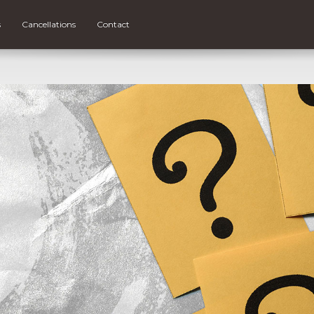
s
Cancellations
Contact