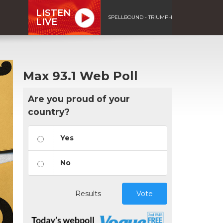
LISTEN
SPELLBOUND - TRIUMPH
LIVE
Max 93.1 Web Poll
Are you proud of your
country?
Yes
No
Results
Vote