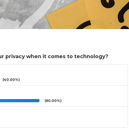
r privacy when it comes to technology?
(40.00%)
(60.00%)