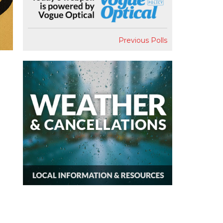
Previous Polls