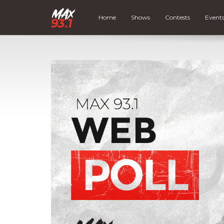
Home
Shows
Contests
Event