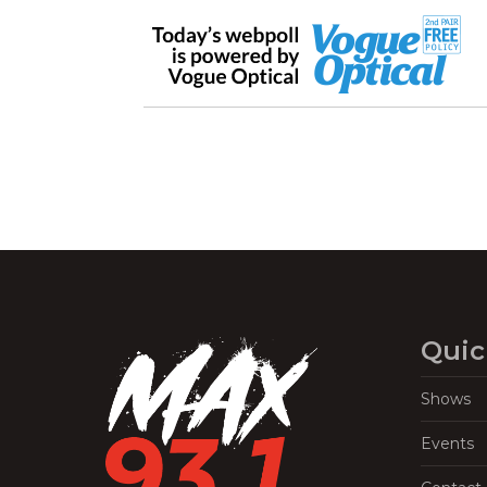
Quic
Shows
Events