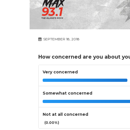
SEPTEMBER 18, 2018
How concerned are you about you
Very concerned
Somewhat concerned
Not at all concerned
(0.00%)