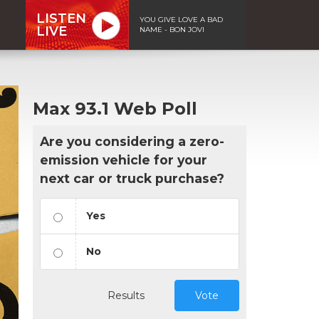
LISTEN
YOU GIVE LOVE A BAD
LIVE
NAME - BON JOVI
Max 93.1 Web Poll
Are you considering a zero-
emission vehicle for your
next car or truck purchase?
Yes
No
Results
Vote