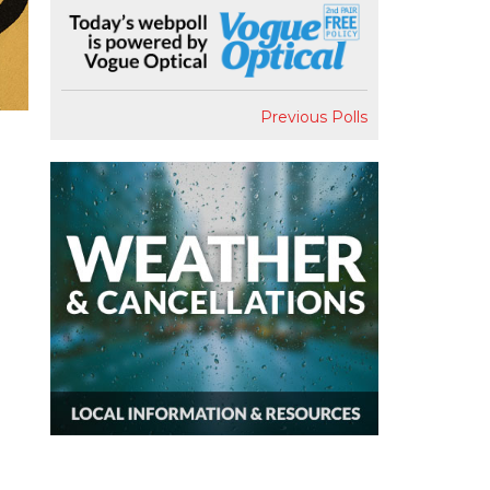
Previous Polls