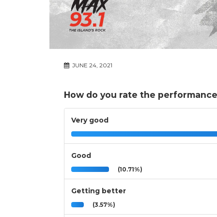
JUNE 24, 2021
How do you rate the performance
Very good
Good
(10.71%)
Getting better
(3.57%)