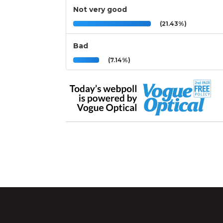
Not very good
(21.43%)
Bad
(7.14%)