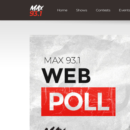
Home
Shows
Contests
Event