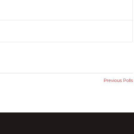
Previous Polls