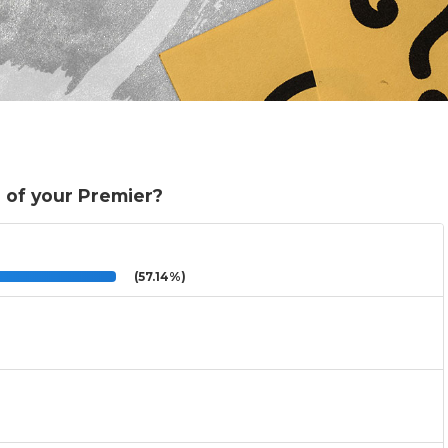
 of your Premier?
(57.14%)