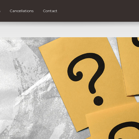
s
Cancellations
Contact